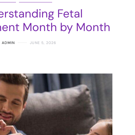
rstanding Fetal
ent Month by Month
ADMIN
JUNE 5, 2026