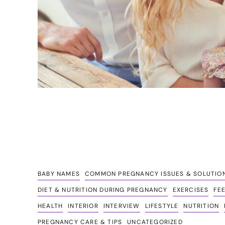
BABY NAMES
COMMON PREGNANCY ISSUES & SOLUTIO
DIET & NUTRITION DURING PREGNANCY
EXERCISES
FE
HEALTH
INTERIOR
INTERVIEW
LIFESTYLE
NUTRITION
PREGNANCY CARE & TIPS
UNCATEGORIZED