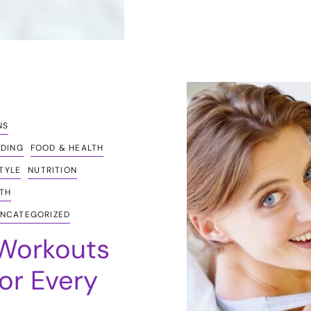
NS
EDING
FOOD & HEALTH
STYLE
NUTRITION
TH
NCATEGORIZED
 Workouts
or Every