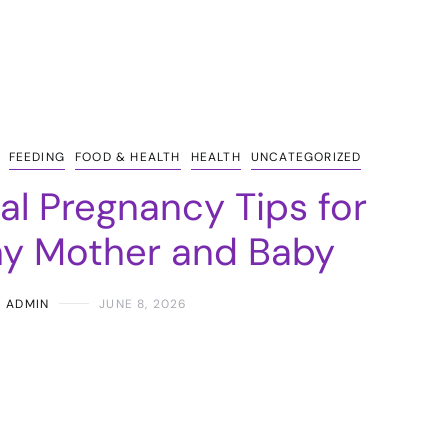
FEEDING
FOOD & HEALTH
HEALTH
UNCATEGORIZED
ial Pregnancy Tips for
hy Mother and Baby
ADMIN
JUNE 8, 2026