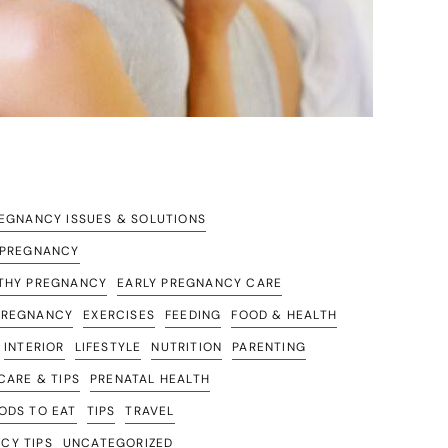
GNANCY ISSUES & SOLUTIONS
G PREGNANCY
LTHY PREGNANCY
EARLY PREGNANCY CARE
PREGNANCY
EXERCISES
FEEDING
FOOD & HEALTH
INTERIOR
LIFESTYLE
NUTRITION
PARENTING
ARE & TIPS
PRENATAL HEALTH
ODS TO EAT
TIPS
TRAVEL
CY TIPS
UNCATEGORIZED