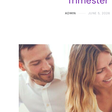
Trimester
ADMIN
JUNE 5, 2026