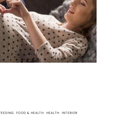
FEEDING
FOOD & HEALTH
HEALTH
INTERIOR