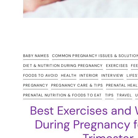
BABY NAMES
COMMON PREGNANCY ISSUES & SOLUTIO
DIET & NUTRITION DURING PREGNANCY
EXERCISES
FE
FOODS TO AVOID
HEALTH
INTERIOR
INTERVIEW
LIFE
PREGNANCY
PREGNANCY CARE & TIPS
PRENATAL HEAL
PRENATAL NUTRITION & FOODS TO EAT
TIPS
TRAVEL
U
Best Exercises and
During Pregnancy f