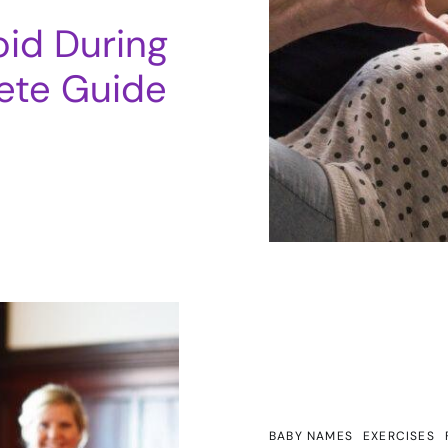
oid During
ete Guide
BABY NAMES
EXERCISES