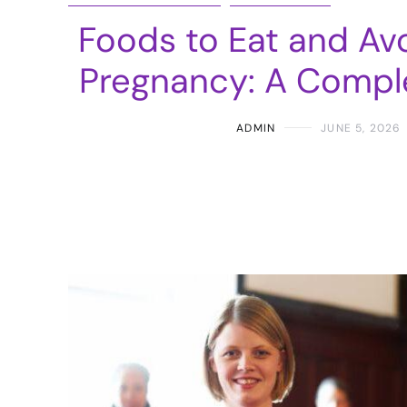
Foods to Eat and Av
Pregnancy: A Compl
ADMIN
JUNE 5, 2026