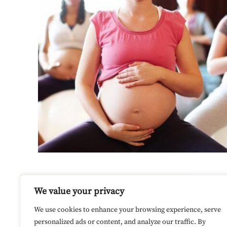
We value your privacy
Our site uses cookies. Learn more
We use cookies to enhance your browsing experience, serve
about our use of cookies:
cookie
personalized ads or content, and analyze our traffic. By
policy