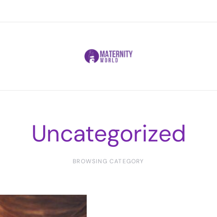
Uncategorized
BROWSING CATEGORY