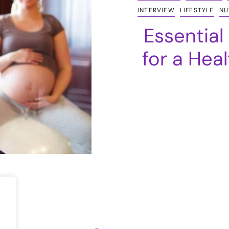
INTERVIEW
LIFESTYLE
NU
Essential
for a Hea