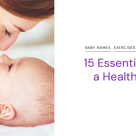
BABY NAMES
EXERCISES
15 Essent
a Healt