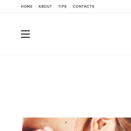
HOME
ABOUT
TIPS
CONTACTS