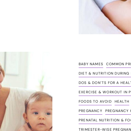
BABY NAMES
COMMON PRE
DIET & NUTRITION DURIN
DOS & DON’TS FOR A HEA
EXERCISE & WORKOUT IN 
FOODS TO AVOID
HEALTH
PREGNANCY
PREGNANCY C
PRENATAL NUTRITION & FO
TRIMESTER-WISE PREGNAN