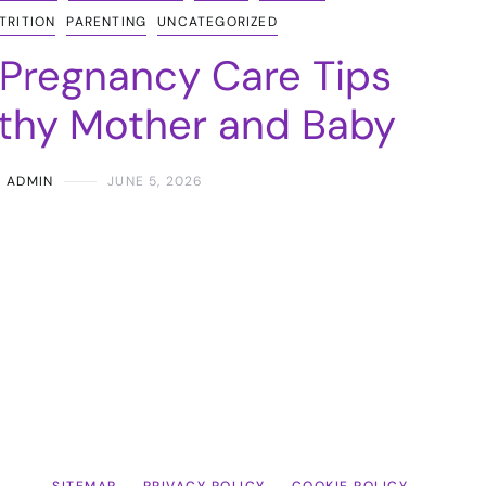
TRITION
PARENTING
UNCATEGORIZED
 Pregnancy Care Tips
lthy Mother and Baby
ADMIN
JUNE 5, 2026