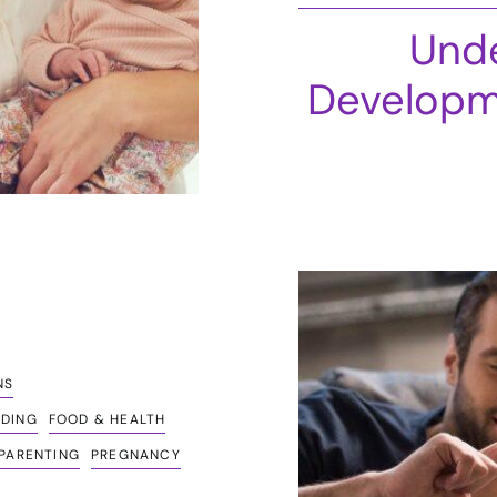
Unde
Developm
NS
EDING
FOOD & HEALTH
PARENTING
PREGNANCY