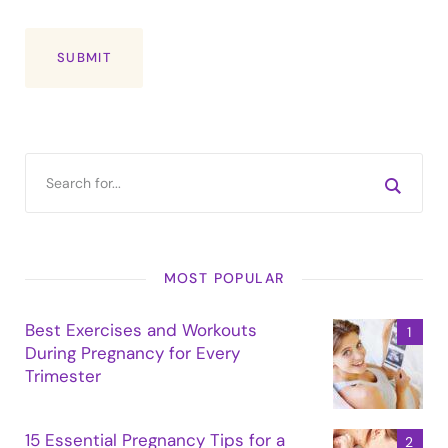
MOST POPULAR
Best Exercises and Workouts
During Pregnancy for Every
Trimester
15 Essential Pregnancy Tips for a