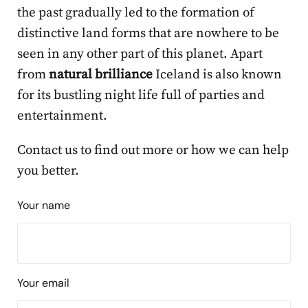
the past gradually led to the formation of
distinctive land forms that are nowhere to be
seen in any other part of this planet. Apart
from
natural brilliance
Iceland is also known
for its bustling night life full of parties and
entertainment.
Contact us to find out more or how we can help
you better.
Your name
Your email