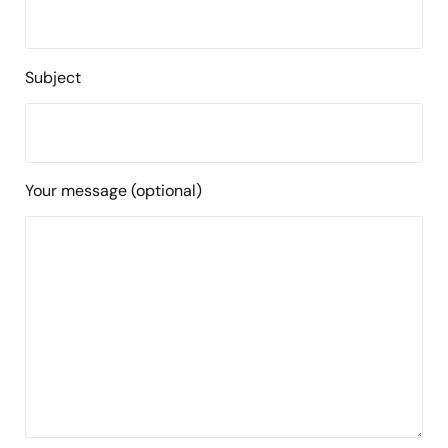
Subject
Your message (optional)