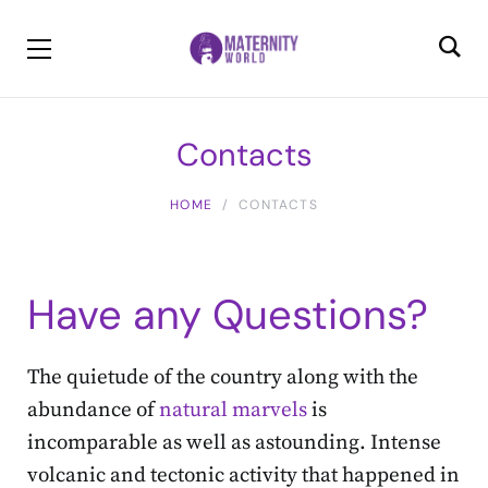
Contacts
HOME
CONTACTS
Have any Questions?
The quietude of the country along with the
abundance of
natural marvels
is
incomparable as well as astounding. Intense
volcanic and tectonic activity that happened in