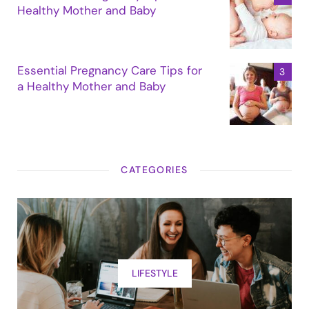
Healthy Mother and Baby
Essential Pregnancy Care Tips for
a Healthy Mother and Baby
CATEGORIES
LIFESTYLE