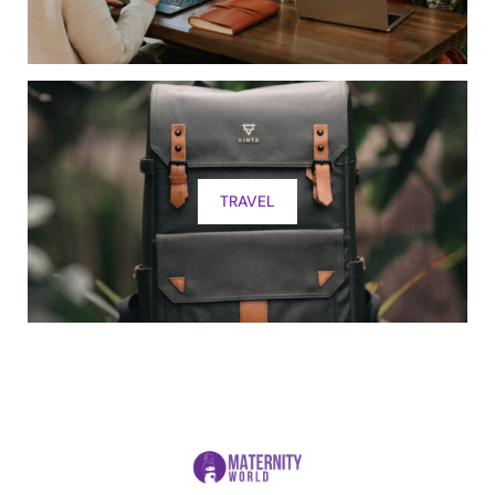
TRAVEL