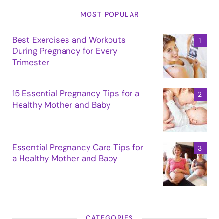
MOST POPULAR
Best Exercises and Workouts
During Pregnancy for Every
Trimester
15 Essential Pregnancy Tips for a
Healthy Mother and Baby
Essential Pregnancy Care Tips for
a Healthy Mother and Baby
CATEGORIES