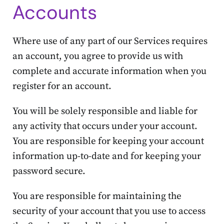
Accounts
Where use of any part of our Services requires
an account, you agree to provide us with
complete and accurate information when you
register for an account.
You will be solely responsible and liable for
any activity that occurs under your account.
You are responsible for keeping your account
information up-to-date and for keeping your
password secure.
You are responsible for maintaining the
security of your account that you use to access