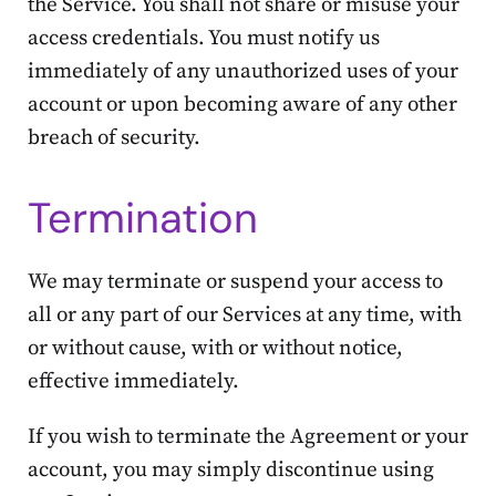
the Service. You shall not share or misuse your
access credentials. You must notify us
immediately of any unauthorized uses of your
account or upon becoming aware of any other
breach of security.
Termination
We may terminate or suspend your access to
all or any part of our Services at any time, with
or without cause, with or without notice,
effective immediately.
If you wish to terminate the Agreement or your
account, you may simply discontinue using