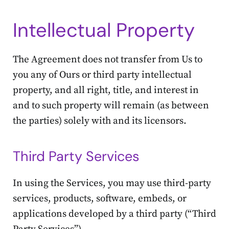
Intellectual Property
The Agreement does not transfer from Us to
you any of Ours or third party intellectual
property, and all right, title, and interest in
and to such property will remain (as between
the parties) solely with and its licensors.
Third Party Services
In using the Services, you may use third-party
services, products, software, embeds, or
applications developed by a third party (“Third