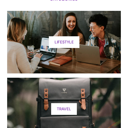
LIFESTYLE
TRAVEL