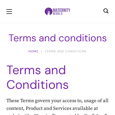
Terms and conditions
HOME
TERMS AND CONDITIONS
Terms and
Conditions
These Terms govern your access to, usage of all
content, Product and Services available at