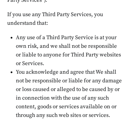
Party Services”).
If you use any Third Party Services, you
understand that:
Any use of a Third Party Service is at your
own risk, and we shall not be responsible
or liable to anyone for Third Party websites
or Services.
You acknowledge and agree that We shall
not be responsible or liable for any damage
or loss caused or alleged to be caused by or
in connection with the use of any such
content, goods or services available on or
through any such web sites or services.