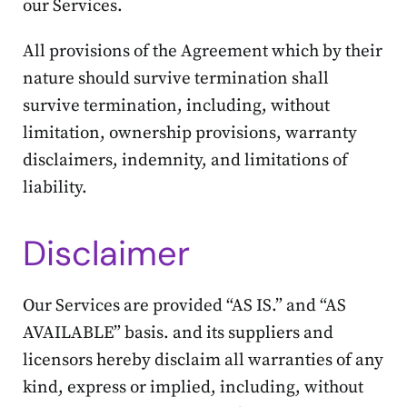
our Services.
All provisions of the Agreement which by their
nature should survive termination shall
survive termination, including, without
limitation, ownership provisions, warranty
disclaimers, indemnity, and limitations of
liability.
Disclaimer
Our Services are provided “AS IS.” and “AS
AVAILABLE” basis. and its suppliers and
licensors hereby disclaim all warranties of any
kind, express or implied, including, without