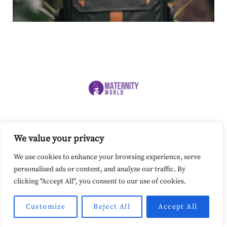
SITEMAP
PRIVACY POLICY
COOKIE POLICY
We value your privacy
TERMS AND CONDITIONS
Our site uses cookies. Learn more about
We use cookies to enhance your browsing experience, serve
our use of cookies:
cookie policy
personalized ads or content, and analyze our traffic. By
clicking "Accept All", you consent to our use of cookies.
I ACCEPT USE OF COOKIES
www.maternity-world.com © 2024. All Rights Reserved.
Customize
Reject All
Accept All