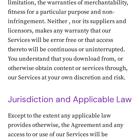
limitation, the warranties of merchantability,
fitness for a particular purpose and non-
infringement. Neither , nor its suppliers and
licensors, makes any warranty that our
Services will be error free or that access
thereto will be continuous or uninterrupted.
You understand that you download from, or
otherwise obtain content or services through,
our Services at your own discretion and risk.
Jurisdiction and Applicable Law
Except to the extent any applicable law
provides otherwise, the Agreement and any
access to or use of our Services will be