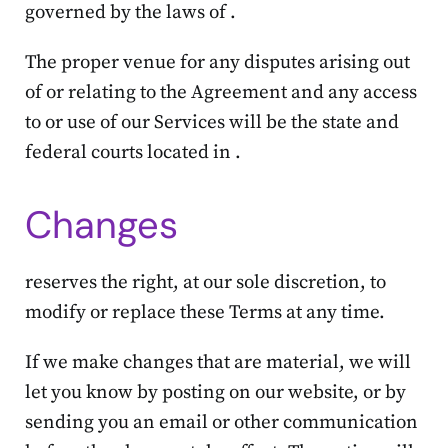
governed by the laws of .
The proper venue for any disputes arising out
of or relating to the Agreement and any access
to or use of our Services will be the state and
federal courts located in .
Changes
reserves the right, at our sole discretion, to
modify or replace these Terms at any time.
If we make changes that are material, we will
let you know by posting on our website, or by
sending you an email or other communication