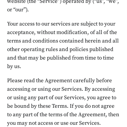
website (the “Service”) operated by (“us”, “we”,
or “our”).
Your access to our services are subject to your
acceptance, without modification, of all of the
terms and conditions contained herein and all
other operating rules and policies published
and that may be published from time to time
by us.
Please read the Agreement carefully before
accessing or using our Services. By accessing
or using any part of our Services, you agree to
be bound by these Terms. If you do not agree
to any part of the terms of the Agreement, then
you may not access or use our Services.