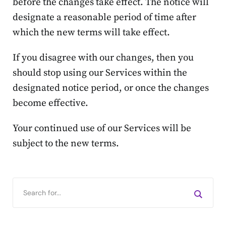
before the changes take effect. The notice will
designate a reasonable period of time after
which the new terms will take effect.
If you disagree with our changes, then you
should stop using our Services within the
designated notice period, or once the changes
become effective.
Your continued use of our Services will be
subject to the new terms.