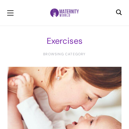
Exercises
BROWSING CATEGORY