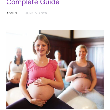
Complete Guide
ADMIN
JUNE 5, 2026