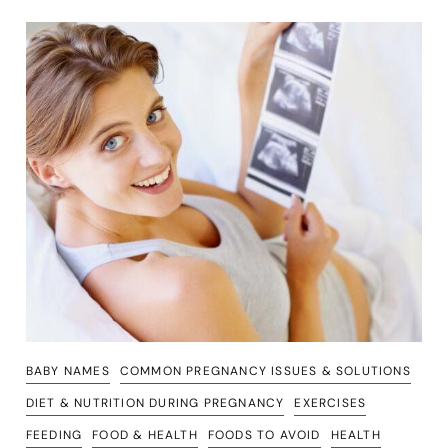
BABY NAMES
COMMON PREGNANCY ISSUES & SOLUTIONS
DIET & NUTRITION DURING PREGNANCY
EXERCISES
FEEDING
FOOD & HEALTH
FOODS TO AVOID
HEALTH