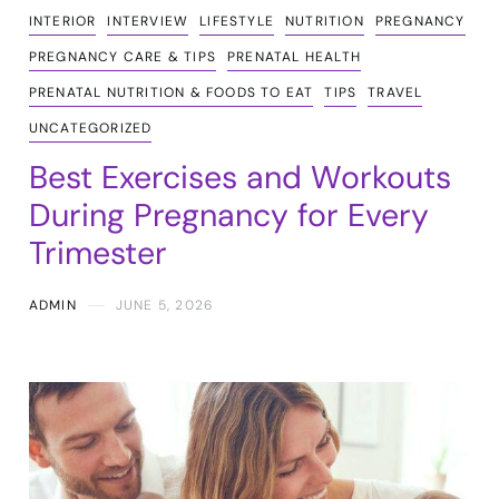
INTERIOR
INTERVIEW
LIFESTYLE
NUTRITION
PREGNANCY
PREGNANCY CARE & TIPS
PRENATAL HEALTH
PRENATAL NUTRITION & FOODS TO EAT
TIPS
TRAVEL
UNCATEGORIZED
Best Exercises and Workouts
During Pregnancy for Every
Trimester
ADMIN
JUNE 5, 2026