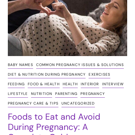
BABY NAMES
COMMON PREGNANCY ISSUES & SOLUTIONS
DIET & NUTRITION DURING PREGNANCY
EXERCISES
FEEDING
FOOD & HEALTH
HEALTH
INTERIOR
INTERVIEW
LIFESTYLE
NUTRITION
PARENTING
PREGNANCY
PREGNANCY CARE & TIPS
UNCATEGORIZED
Foods to Eat and Avoid
During Pregnancy: A