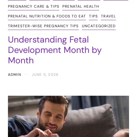
PREGNANCY CARE & TIPS
PRENATAL HEALTH
PRENATAL NUTRITION & FOODS TO EAT
TIPS
TRAVEL
TRIMESTER-WISE PREGNANCY TIPS
UNCATEGORIZED
Understanding Fetal
Development Month by
Month
ADMIN
JUNE 5, 2026