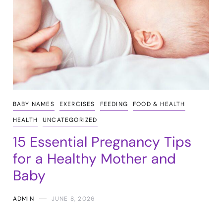
BABY NAMES
EXERCISES
FEEDING
FOOD & HEALTH
HEALTH
UNCATEGORIZED
15 Essential Pregnancy Tips
for a Healthy Mother and
Baby
ADMIN
JUNE 8, 2026