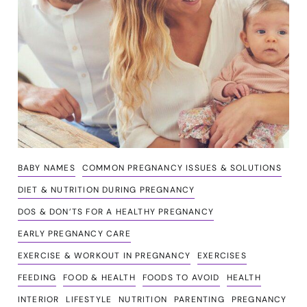
BABY NAMES
COMMON PREGNANCY ISSUES & SOLUTIONS
DIET & NUTRITION DURING PREGNANCY
DOS & DON’TS FOR A HEALTHY PREGNANCY
EARLY PREGNANCY CARE
EXERCISE & WORKOUT IN PREGNANCY
EXERCISES
FEEDING
FOOD & HEALTH
FOODS TO AVOID
HEALTH
INTERIOR
LIFESTYLE
NUTRITION
PARENTING
PREGNANCY