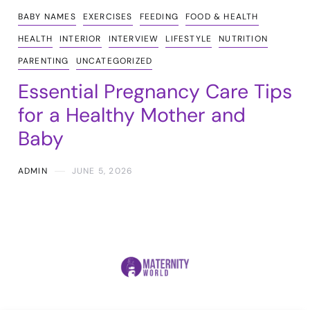
BABY NAMES
EXERCISES
FEEDING
FOOD & HEALTH
HEALTH
INTERIOR
INTERVIEW
LIFESTYLE
NUTRITION
PARENTING
UNCATEGORIZED
Essential Pregnancy Care Tips
for a Healthy Mother and
Baby
ADMIN
JUNE 5, 2026