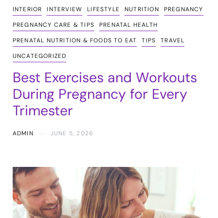
INTERIOR
INTERVIEW
LIFESTYLE
NUTRITION
PREGNANCY
PREGNANCY CARE & TIPS
PRENATAL HEALTH
PRENATAL NUTRITION & FOODS TO EAT
TIPS
TRAVEL
UNCATEGORIZED
Best Exercises and Workouts
During Pregnancy for Every
Trimester
ADMIN
JUNE 5, 2026