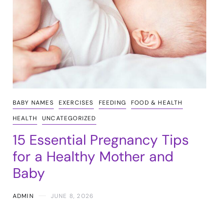
BABY NAMES
EXERCISES
FEEDING
FOOD & HEALTH
HEALTH
UNCATEGORIZED
15 Essential Pregnancy Tips
for a Healthy Mother and
Baby
ADMIN
JUNE 8, 2026