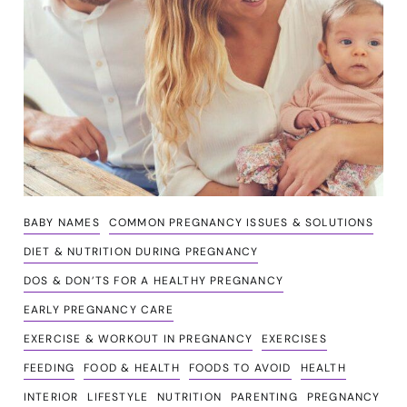
BABY NAMES
COMMON PREGNANCY ISSUES & SOLUTIONS
DIET & NUTRITION DURING PREGNANCY
DOS & DON’TS FOR A HEALTHY PREGNANCY
EARLY PREGNANCY CARE
EXERCISE & WORKOUT IN PREGNANCY
EXERCISES
FEEDING
FOOD & HEALTH
FOODS TO AVOID
HEALTH
INTERIOR
LIFESTYLE
NUTRITION
PARENTING
PREGNANCY