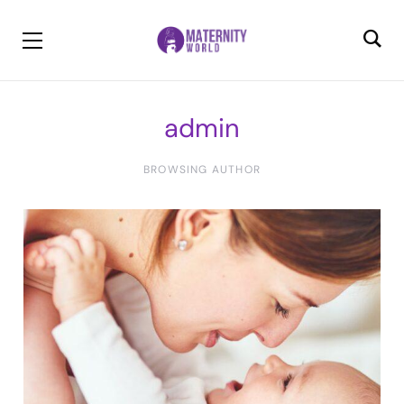
admin
BROWSING AUTHOR