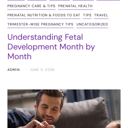
PREGNANCY CARE & TIPS
PRENATAL HEALTH
PRENATAL NUTRITION & FOODS TO EAT
TIPS
TRAVEL
TRIMESTER-WISE PREGNANCY TIPS
UNCATEGORIZED
Understanding Fetal
Development Month by
Month
ADMIN
JUNE 5, 2026