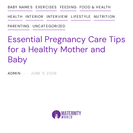
BABY NAMES
EXERCISES
FEEDING
FOOD & HEALTH
HEALTH
INTERIOR
INTERVIEW
LIFESTYLE
NUTRITION
PARENTING
UNCATEGORIZED
Essential Pregnancy Care Tips
for a Healthy Mother and
Baby
ADMIN
JUNE 5, 2026