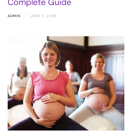
Complete Guide
ADMIN
JUNE 5, 2026