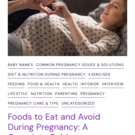
BABY NAMES
COMMON PREGNANCY ISSUES & SOLUTIONS
DIET & NUTRITION DURING PREGNANCY
EXERCISES
FEEDING
FOOD & HEALTH
HEALTH
INTERIOR
INTERVIEW
LIFESTYLE
NUTRITION
PARENTING
PREGNANCY
PREGNANCY CARE & TIPS
UNCATEGORIZED
Foods to Eat and Avoid
During Pregnancy: A