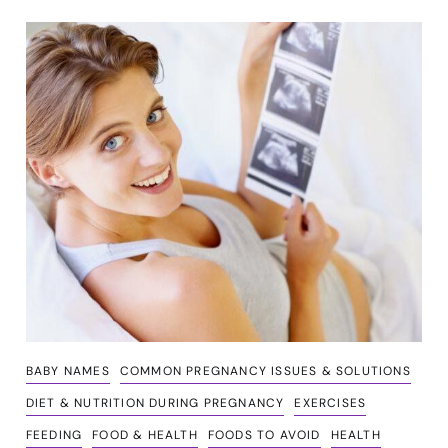
BABY NAMES
COMMON PREGNANCY ISSUES & SOLUTIONS
DIET & NUTRITION DURING PREGNANCY
EXERCISES
FEEDING
FOOD & HEALTH
FOODS TO AVOID
HEALTH