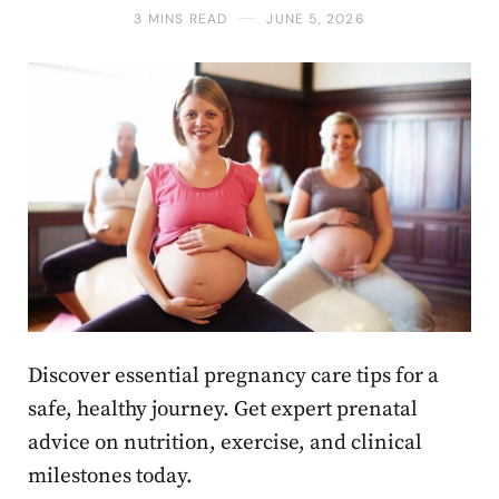
3 MINS READ
JUNE 5, 2026
Discover essential pregnancy care tips for a
safe, healthy journey. Get expert prenatal
advice on nutrition, exercise, and clinical
milestones today.