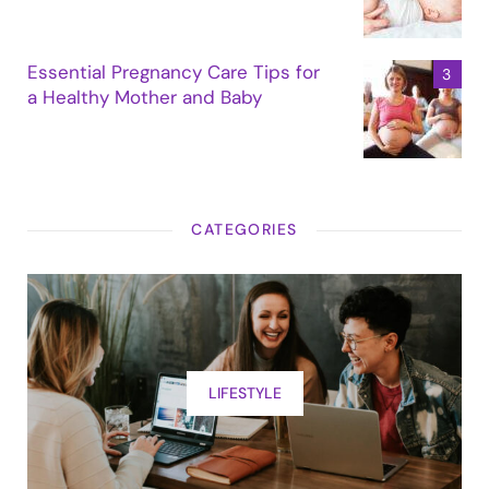
Essential Pregnancy Care Tips for
a Healthy Mother and Baby
CATEGORIES
LIFESTYLE