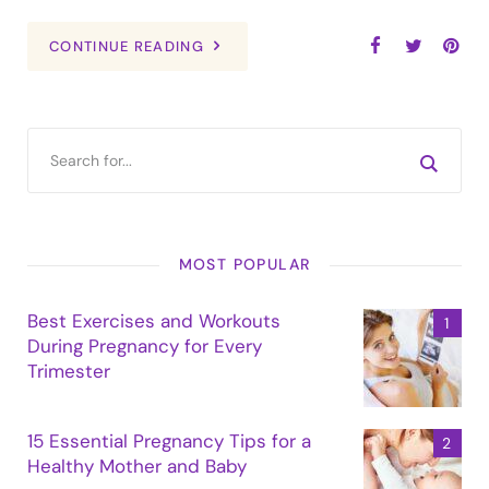
CONTINUE READING
MOST POPULAR
Best Exercises and Workouts
During Pregnancy for Every
Trimester
15 Essential Pregnancy Tips for a
Healthy Mother and Baby