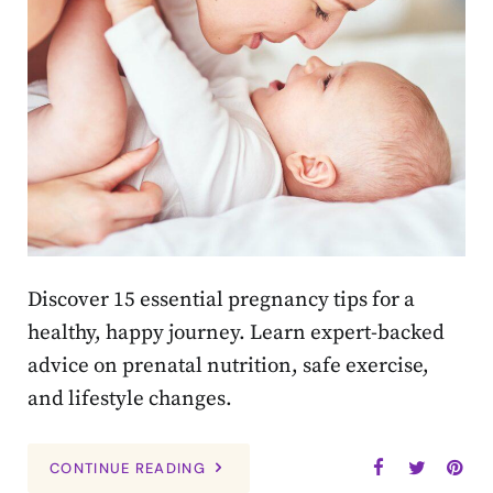
Discover 15 essential pregnancy tips for a
healthy, happy journey. Learn expert-backed
advice on prenatal nutrition, safe exercise,
and lifestyle changes.
CONTINUE READING