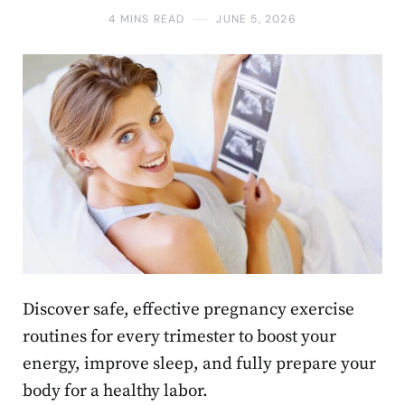
4 MINS READ
JUNE 5, 2026
Discover safe, effective pregnancy exercise
routines for every trimester to boost your
energy, improve sleep, and fully prepare your
body for a healthy labor.