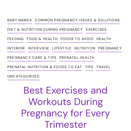
BABY NAMES
COMMON PREGNANCY ISSUES & SOLUTIONS
DIET & NUTRITION DURING PREGNANCY
EXERCISES
FEEDING
FOOD & HEALTH
FOODS TO AVOID
HEALTH
INTERIOR
INTERVIEW
LIFESTYLE
NUTRITION
PREGNANCY
PREGNANCY CARE & TIPS
PRENATAL HEALTH
PRENATAL NUTRITION & FOODS TO EAT
TIPS
TRAVEL
UNCATEGORIZED
Best Exercises and
Workouts During
Pregnancy for Every
Trimester