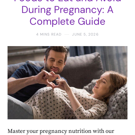
During Pregnancy: A
Complete Guide
4 MINS READ
JUNE 5, 2026
Master your pregnancy nutrition with our