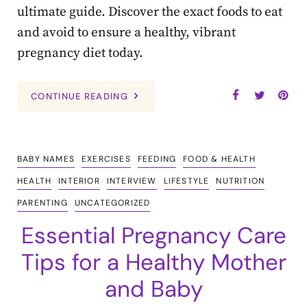
ultimate guide. Discover the exact foods to eat
and avoid to ensure a healthy, vibrant
pregnancy diet today.
CONTINUE READING
BABY NAMES
EXERCISES
FEEDING
FOOD & HEALTH
HEALTH
INTERIOR
INTERVIEW
LIFESTYLE
NUTRITION
PARENTING
UNCATEGORIZED
Essential Pregnancy Care
Tips for a Healthy Mother
and Baby