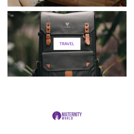
TRAVEL