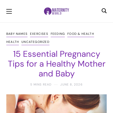
BABY NAMES
EXERCISES
FEEDING
FOOD & HEALTH
HEALTH
UNCATEGORIZED
15 Essential Pregnancy
Tips for a Healthy Mother
and Baby
5 MINS READ
JUNE 8, 2026