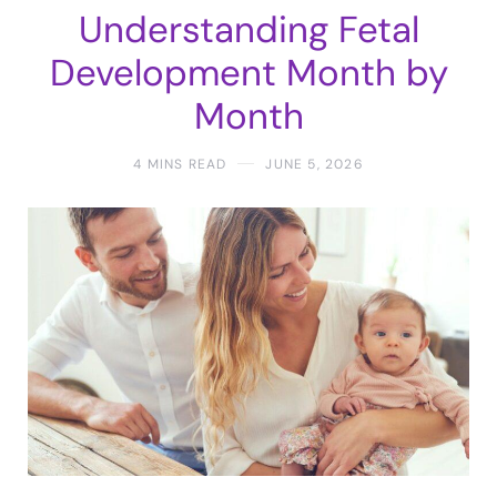
Understanding Fetal
Development Month by
Month
4 MINS READ
JUNE 5, 2026