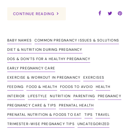
CONTINUE READING
BABY NAMES
COMMON PREGNANCY ISSUES & SOLUTIONS
DIET & NUTRITION DURING PREGNANCY
DOS & DON’TS FOR A HEALTHY PREGNANCY
EARLY PREGNANCY CARE
EXERCISE & WORKOUT IN PREGNANCY
EXERCISES
FEEDING
FOOD & HEALTH
FOODS TO AVOID
HEALTH
INTERIOR
LIFESTYLE
NUTRITION
PARENTING
PREGNANCY
PREGNANCY CARE & TIPS
PRENATAL HEALTH
PRENATAL NUTRITION & FOODS TO EAT
TIPS
TRAVEL
TRIMESTER-WISE PREGNANCY TIPS
UNCATEGORIZED