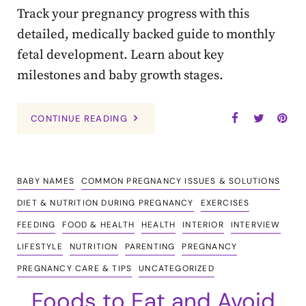
Track your pregnancy progress with this
detailed, medically backed guide to monthly
fetal development. Learn about key
milestones and baby growth stages.
CONTINUE READING
BABY NAMES
COMMON PREGNANCY ISSUES & SOLUTIONS
DIET & NUTRITION DURING PREGNANCY
EXERCISES
FEEDING
FOOD & HEALTH
HEALTH
INTERIOR
INTERVIEW
LIFESTYLE
NUTRITION
PARENTING
PREGNANCY
PREGNANCY CARE & TIPS
UNCATEGORIZED
Foods to Eat and Avoid